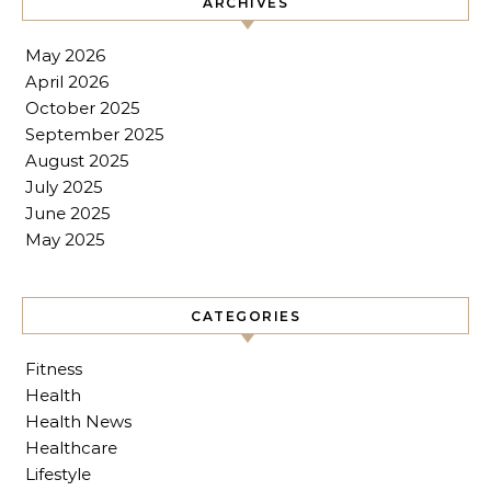
ARCHIVES
May 2026
April 2026
October 2025
September 2025
August 2025
July 2025
June 2025
May 2025
CATEGORIES
Fitness
Health
Health News
Healthcare
Lifestyle