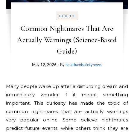
HEALTH
Common Nightmares That Are
Actually Warnings (Science-Based
Guide)
May 12, 2026
- By
healthandsafetynews
Many people wake up after a disturbing dream and
immediately wonder if it meant something
important. This curiosity has made the topic of
common nightmares that are actually warnings
very popular online. Some believe nightmares
predict future events, while others think they are