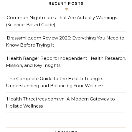
RECENT POSTS
Common Nightmares That Are Actually Warnings
(Science-Based Guide)
Brasssmile.com Review 2026: Everything You Need to
Know Before Trying It
Health Ranger Report: Independent Health Research,
Mission, and Key Insights
The Complete Guide to the Health Triangle:
Understanding and Balancing Your Wellness
Health Threetrees com vn: A Modern Gateway to
Holistic Wellness