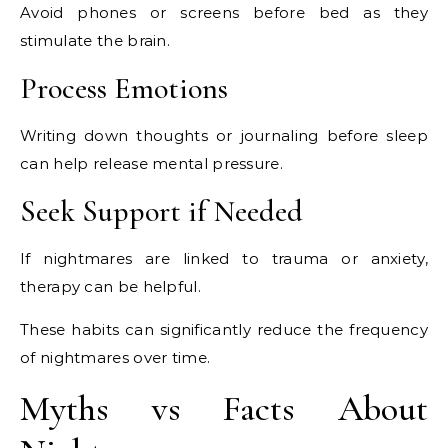
Avoid phones or screens before bed as they
stimulate the brain.
Process Emotions
Writing down thoughts or journaling before sleep
can help release mental pressure.
Seek Support if Needed
If nightmares are linked to trauma or anxiety,
therapy can be helpful.
These habits can significantly reduce the frequency
of nightmares over time.
Myths vs Facts About