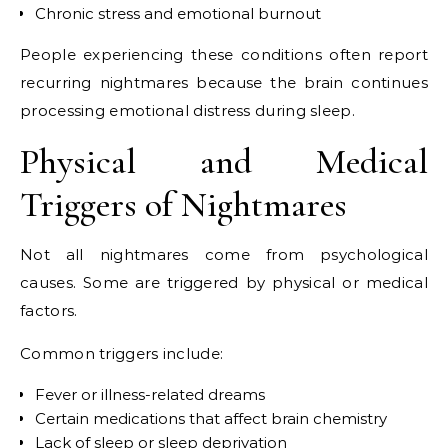
Chronic stress and emotional burnout
People experiencing these conditions often report
recurring nightmares because the brain continues
processing emotional distress during sleep.
Physical and Medical
Triggers of Nightmares
Not all nightmares come from psychological
causes. Some are triggered by physical or medical
factors.
Common triggers include:
Fever or illness-related dreams
Certain medications that affect brain chemistry
Lack of sleep or sleep deprivation