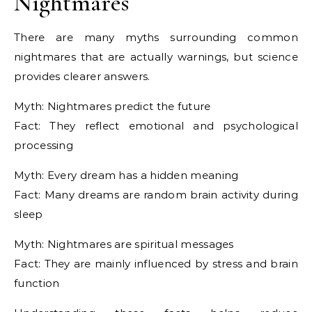
Nightmares
There are many myths surrounding common
nightmares that are actually warnings, but science
provides clearer answers.
Myth: Nightmares predict the future
Fact: They reflect emotional and psychological
processing
Myth: Every dream has a hidden meaning
Fact: Many dreams are random brain activity during
sleep
Myth: Nightmares are spiritual messages
Fact: They are mainly influenced by stress and brain
function