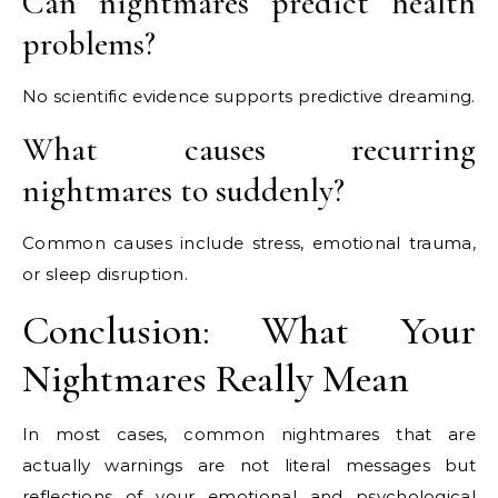
Can nightmares predict health
problems?
No scientific evidence supports predictive dreaming.
What causes recurring
nightmares to suddenly?
Common causes include stress, emotional trauma,
or sleep disruption.
Conclusion: What Your
Nightmares Really Mean
In most cases, common nightmares that are
actually warnings are not literal messages but
reflections of your emotional and psychological