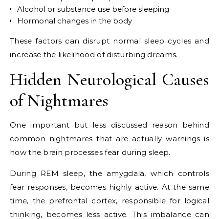
Alcohol or substance use before sleeping
Hormonal changes in the body
These factors can disrupt normal sleep cycles and
increase the likelihood of disturbing dreams.
Hidden Neurological Causes
of Nightmares
One important but less discussed reason behind
common nightmares that are actually warnings is
how the brain processes fear during sleep.
During REM sleep, the amygdala, which controls
fear responses, becomes highly active. At the same
time, the prefrontal cortex, responsible for logical
thinking, becomes less active. This imbalance can