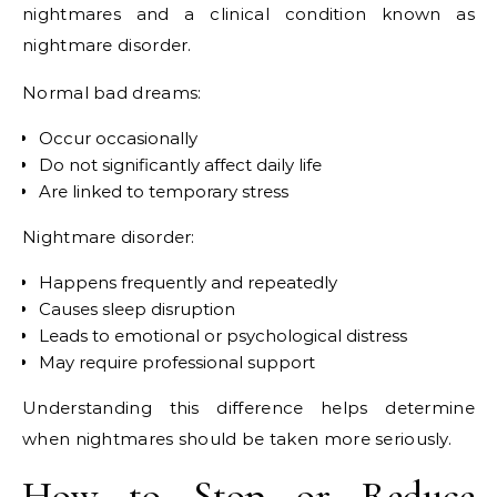
nightmares and a clinical condition known as
nightmare disorder.
Normal bad dreams:
Occur occasionally
Do not significantly affect daily life
Are linked to temporary stress
Nightmare disorder:
Happens frequently and repeatedly
Causes sleep disruption
Leads to emotional or psychological distress
May require professional support
Understanding this difference helps determine
when nightmares should be taken more seriously.
How to Stop or Reduce