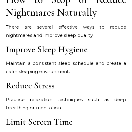
Nightmares Naturally
There are several effective ways to reduce
nightmares and improve sleep quality.
Improve Sleep Hygiene
Maintain a consistent sleep schedule and create a
calm sleeping environment.
Reduce Stress
Practice relaxation techniques such as deep
breathing or meditation.
Limit Screen Time