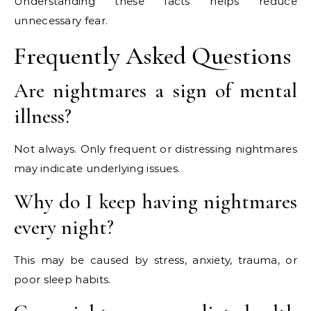
Understanding these facts helps reduce
unnecessary fear.
Frequently Asked Questions
Are nightmares a sign of mental
illness?
Not always. Only frequent or distressing nightmares
may indicate underlying issues.
Why do I keep having nightmares
every night?
This may be caused by stress, anxiety, trauma, or
poor sleep habits.