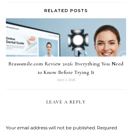
RELATED POSTS
Brasssmile.com Review 2026: Everything You Need
to Know Before Trying It
April 2, 2026
LEAVE A REPLY
Your email address will not be published.
Required