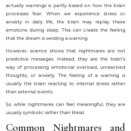
actually warnings is partly based on how the brain
processes fear. When we experience stress or
anxiety in daily life, the brain may replay these
emotions during sleep. This can create the feeling
that the dream is sending a warning.
However, science shows that nightmares are not
predictive messages. Instead, they are the brain’s
way of processing emotional overload, unresolved
thoughts, or anxiety. The feeling of a warning is
usually the brain reacting to internal stress rather
than external events.
So while nightmares can feel meaningful, they are
usually symbolic rather than literal.
Common Nightmares and