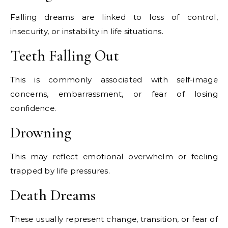
Falling dreams are linked to loss of control,
insecurity, or instability in life situations.
Teeth Falling Out
This is commonly associated with self-image
concerns, embarrassment, or fear of losing
confidence.
Drowning
This may reflect emotional overwhelm or feeling
trapped by life pressures.
Death Dreams
These usually represent change, transition, or fear of