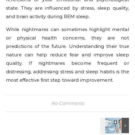
state. They are influenced by stress, sleep quality,
and brain activity during REM sleep.
While nightmares can sometimes highlight mental
or physical health concerns, they are not
predictions of the future. Understanding their true
nature can help reduce fear and improve sleep
quality. If nightmares become frequent or
distressing, addressing stress and sleep habits is the
most effective first step toward improvement.
No Comments