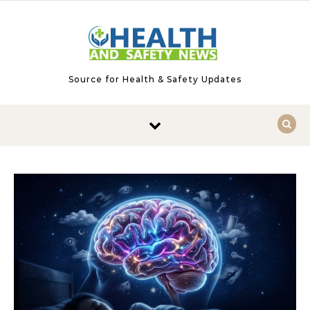
Skip to content
Source for Health & Safety Updates