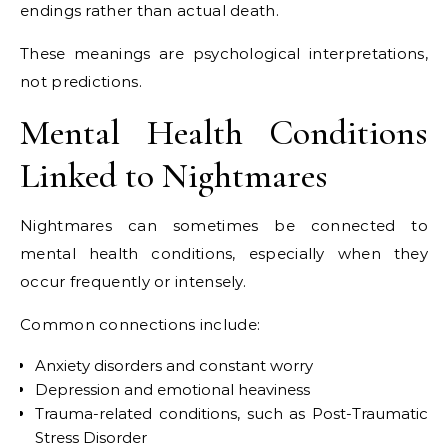
endings rather than actual death.
These meanings are psychological interpretations,
not predictions.
Mental Health Conditions
Linked to Nightmares
Nightmares can sometimes be connected to
mental health conditions, especially when they
occur frequently or intensely.
Common connections include:
Anxiety disorders and constant worry
Depression and emotional heaviness
Trauma-related conditions, such as
Post-Traumatic
Stress Disorder