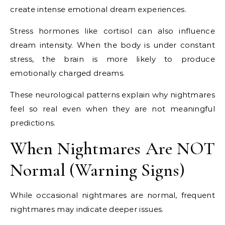
create intense emotional dream experiences.
Stress hormones like cortisol can also influence
dream intensity. When the body is under constant
stress, the brain is more likely to produce
emotionally charged dreams.
These neurological patterns explain why nightmares
feel so real even when they are not meaningful
predictions.
When Nightmares Are NOT
Normal (Warning Signs)
While occasional nightmares are normal, frequent
nightmares may indicate deeper issues.