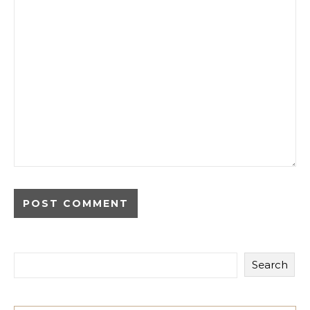
Search