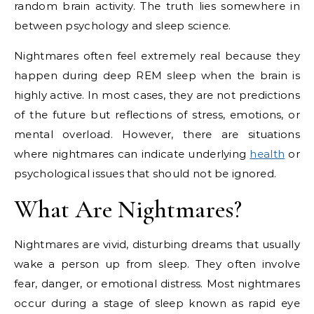
random brain activity. The truth lies somewhere in
between psychology and sleep science.
Nightmares often feel extremely real because they
happen during deep REM sleep when the brain is
highly active. In most cases, they are not predictions
of the future but reflections of stress, emotions, or
mental overload. However, there are situations
where nightmares can indicate underlying
health
or
psychological issues that should not be ignored.
What Are Nightmares?
Nightmares are vivid, disturbing dreams that usually
wake a person up from sleep. They often involve
fear, danger, or emotional distress. Most nightmares
occur during a stage of sleep known as rapid eye