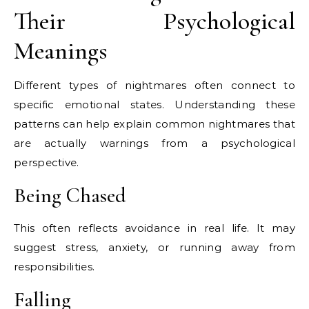
Their Psychological
Meanings
Different types of nightmares often connect to
specific emotional states. Understanding these
patterns can help explain common nightmares that
are actually warnings from a psychological
perspective.
Being Chased
This often reflects avoidance in real life. It may
suggest stress, anxiety, or running away from
responsibilities.
Falling