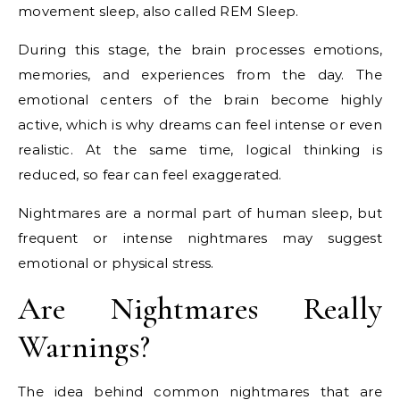
movement sleep, also called
REM Sleep
.
During this stage, the brain processes emotions,
memories, and experiences from the day. The
emotional centers of the brain become highly
active, which is why dreams can feel intense or even
realistic. At the same time, logical thinking is
reduced, so fear can feel exaggerated.
Nightmares are a normal part of human sleep, but
frequent or intense nightmares may suggest
emotional or physical stress.
Are Nightmares Really
Warnings?
The idea behind common nightmares that are