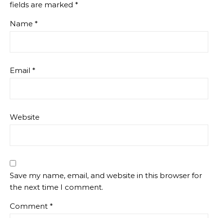
fields are marked
*
Name
*
Email
*
Website
Save my name, email, and website in this browser for
the next time I comment.
Comment
*