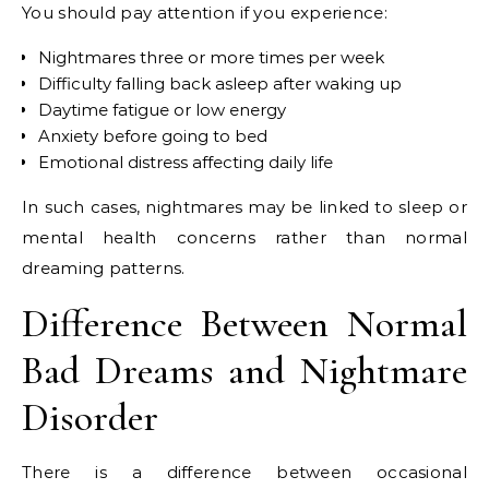
You should pay attention if you experience:
Nightmares three or more times per week
Difficulty falling back asleep after waking up
Daytime fatigue or low energy
Anxiety before going to bed
Emotional distress affecting daily life
In such cases, nightmares may be linked to sleep or
mental health concerns rather than normal
dreaming patterns.
Difference Between Normal
Bad Dreams and Nightmare
Disorder
There is a difference between occasional